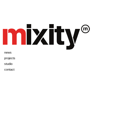
news
projects
studio
contact